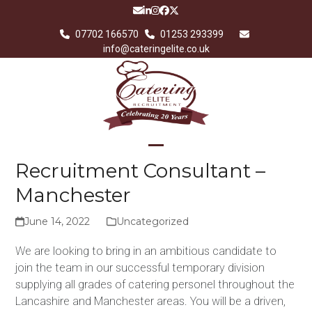
Skip
Email
LinkedIn
Instagram
Facebook
Twitter
to
07702 166570
01253 293399
content
info@cateringelite.co.uk
Open
Close
Recruitment Consultant –
mobile
mobile
Manchester
menu
menu
June 14, 2022
Uncategorized
We are looking to bring in an ambitious candidate to
join the team in our successful temporary division
supplying all grades of catering personel throughout the
Lancashire and Manchester areas. You will be a driven,