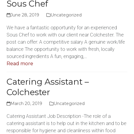
Sous Chef
June 28, 2019
Uncategorized
We have a fantastic opportunity for an experienced
Sous Chef to work with our client near Colchester. The
post can offer: A competitive salary A genuine work/life
balance The opportunity to work with fresh, locally
sourced ingredients A fun, engaging,…
Read more
Catering Assistant –
Colchester
March 20, 2019
Uncategorized
Catering Assistant Job Description -The role of a
catering assistant is to help out in the kitchen and to be
responsible for hygiene and cleanliness within food