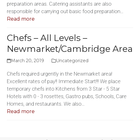
preparation areas. Catering assistants are also
responsible for carrying out basic food preparation…
Read more
Chefs – All Levels –
Newmarket/Cambridge Area
March 20, 2019
Uncategorized
Chefs required urgently in the Newmarket area!
Excellent rates of pay!! Immediate Start!!! We place
temporary chefs into Kitchens from 3 Star - 5 Star
Hotels with 0 - 3 rosettes, Gastro pubs, Schools, Care
Homes, and restaurants. We also…
Read more