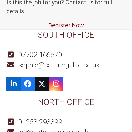
Is this the job for you? Contact us for full
details.
Register Now
SOUTH OFFICE
07702 166570
sophie@cateringelite.co.uk
LinkedIn
Facebook
Twitter
Instagram
NORTH OFFICE
01253 293399