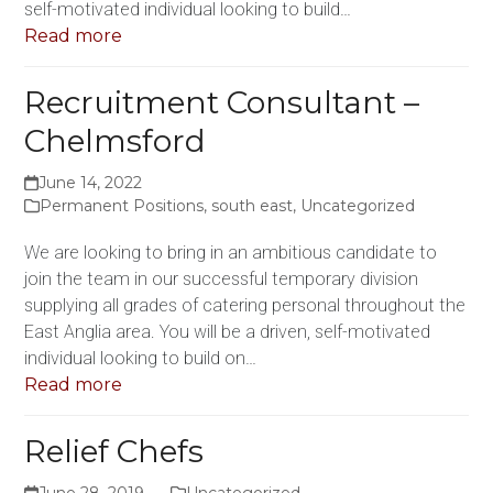
self-motivated individual looking to build…
Read more
Recruitment Consultant –
Chelmsford
June 14, 2022
Permanent Positions
,
south east
,
Uncategorized
We are looking to bring in an ambitious candidate to
join the team in our successful temporary division
supplying all grades of catering personal throughout the
East Anglia area. You will be a driven, self-motivated
individual looking to build on…
Read more
Relief Chefs
June 28, 2019
Uncategorized