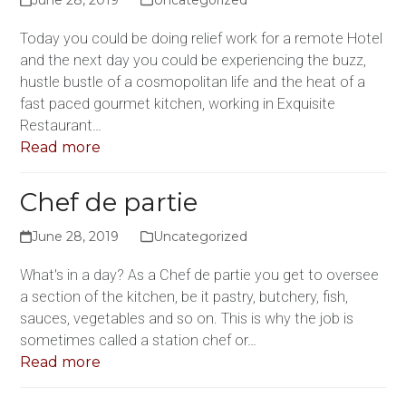
Today you could be doing relief work for a remote Hotel
and the next day you could be experiencing the buzz,
hustle bustle of a cosmopolitan life and the heat of a
fast paced gourmet kitchen, working in Exquisite
Restaurant…
Read more
Chef de partie
June 28, 2019
Uncategorized
What's in a day? As a Chef de partie you get to oversee
a section of the kitchen, be it pastry, butchery, fish,
sauces, vegetables and so on. This is why the job is
sometimes called a station chef or…
Read more