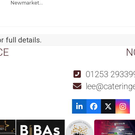
Newmarket…
r full details.
CE
N
01253 29339
lee@cateringe
LinkedIn
Facebook
Twitter
Ins