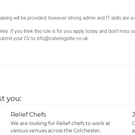
aining will be provided, however strong admin and IT skills are a
ely. If you think this role is for you apply today and don’t miss 
submit your CV to info@cateringelite.co.uk.
t you:
Relief Chefs
We are looking for Relief chefs to work at
O
various venues across the Colchester,
a