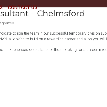
S
CONTACT US
sultant – Chelmsford
egorized
ndidate to join the team in our successful temporary division sup
ndividual looking to build on a rewarding career and a job you wil
oth experienced consultants or those looking for a career in recr