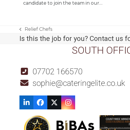
candidate to join the team in our…
Relief Chefs
previous
Is this the job for you? Contact us fo
post:
SOUTH OFFI
07702 166570
sophie@cateringelite.co.uk
LinkedIn
Facebook
Twitter
Instagram