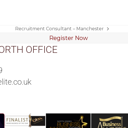
Recruitment Consultant – Manchester
next
Register Now
post:
ORTH OFFICE
9
lite.co.uk
tagram