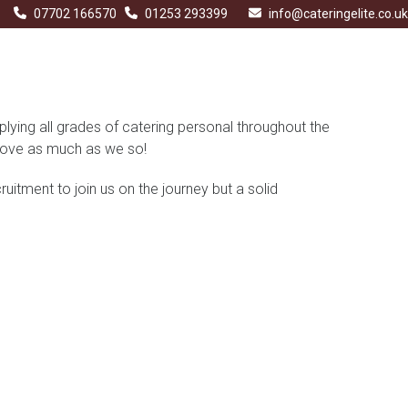
07702 166570
01253 293399
info@cateringelite.co.uk
plying all grades of catering personal throughout the
l love as much as we so!
uitment to join us on the journey but a solid