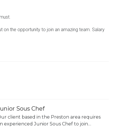
 must.
out on the opportunity to join an amazing team. Salary
Junior Sous Chef
ur client based in the Preston area requires
n experienced Junior Sous Chef to join…