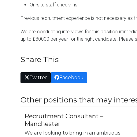
On-site staff check-ins
Previous recruitment experience is not necessary as tr
We are conducting interviews for this position immediat
up to £30000 per year for the right candidate. Please 
Share This
Twitter
Facebook
Other positions that may interes
Recruitment Consultant –
Manchester
We are looking to bring in an ambitious