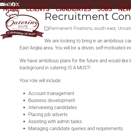
Skip
Email
LinkedIn
Instagram
Facebook
Twitter
HOME
CLIENTS
CANDIDATES
JOBS
NEW
to
Recruitment Con
content
Permanent Positions
,
south east
,
Uncat
We are looking to bring in an ambitious ca
East Anglia area. You will be a driven, self-motivated i
We have ambitious plans for the future and would like b
background in catering IS A MUST! .
Your role will include:
Account management
Business development
Interviewing candidates
Placing job adverts
Assisting with admin tasks
Managing candidate queries and requirements