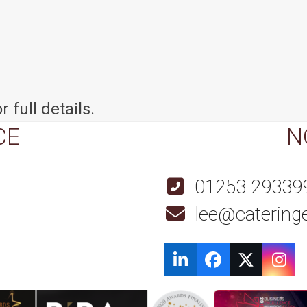
r full details.
CE
N
01253 29339
lee@cateringe
LinkedIn
Facebook
Twitter
Ins