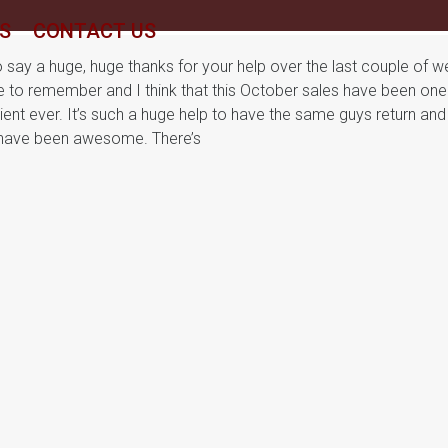
S
CONTACT US
to say a huge, huge thanks for your help over the last couple of w
e to remember and I think that this October sales have been one
ent ever. It’s such a huge help to have the same guys return and
3 have been awesome. There’s