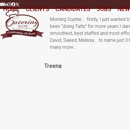
Skip
Email
LinkedIn
Instagram
Facebook
Twitter
HOME
CLIENTS
CANDIDATES
JOBS
NEW
to
content
Morning Sophie…. firstly, I just wanted 
been “doing Tatts” for more years I dar
smoothest, best staffed and most effici
David, Saeed, Melissa .. to name just 
many more…
Treena