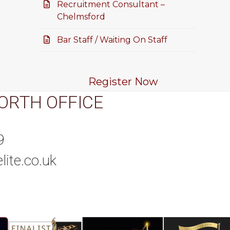
Recruitment Consultant –
Chelmsford
Bar Staff / Waiting On Staff
Register Now
ORTH OFFICE
9
lite.co.uk
tagram