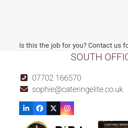
Is this the job for you? Contact us fo
SOUTH OFFI
07702 166570
sophie@cateringelite.co.uk
LinkedIn
Facebook
Twitter
Instagram