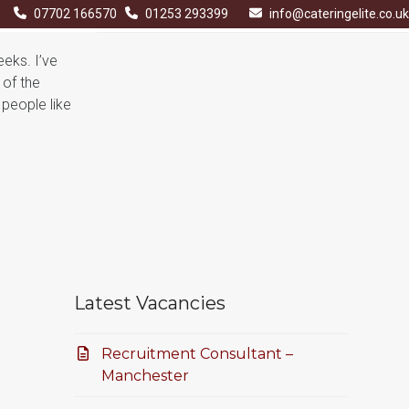
07702 166570
01253 293399
info@cateringelite.co.uk
eeks. I’ve
 of the
 people like
Latest Vacancies
Recruitment Consultant –
Manchester