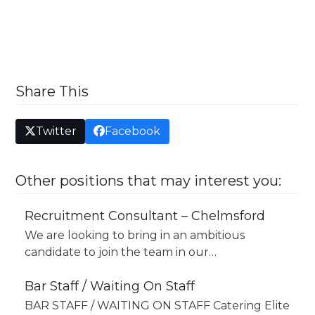
Share This
Twitter
Facebook
Other positions that may interest you:
Recruitment Consultant – Chelmsford
We are looking to bring in an ambitious
candidate to join the team in our…
Bar Staff / Waiting On Staff
BAR STAFF / WAITING ON STAFF Catering Elite