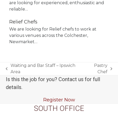
are looking for experienced, enthusiastic and
reliable…
Relief Chefs
We are looking for Relief chefs to work at
various venues across the Colchester,
Newmarket…
Waiting and Bar Staff – Ipswich
Pastry
previous
next
Area
Chef
post:
post:
Is this the job for you? Contact us for full
details.
Register Now
SOUTH OFFICE