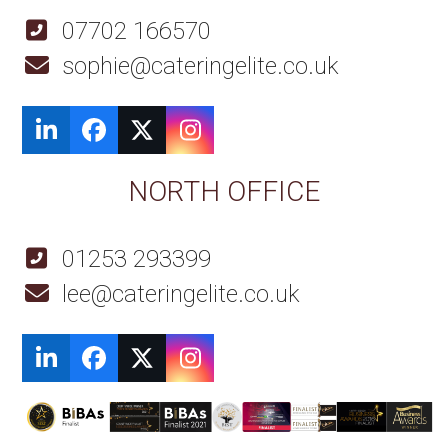
07702 166570
sophie@cateringelite.co.uk
LinkedIn
Facebook
Twitter
Instagram
NORTH OFFICE
01253 293399
lee@cateringelite.co.uk
LinkedIn
Facebook
Twitter
Instagram