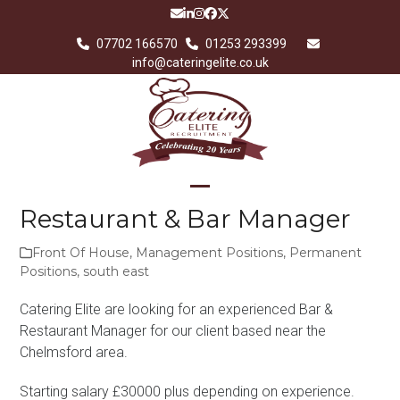
Skip
Email
LinkedIn
Instagram
Facebook
Twitter
to
07702 166570
01253 293399
content
info@cateringelite.co.uk
Open
Close
Restaurant & Bar Manager
mobile
mobile
Front Of House
,
Management Positions
,
Permanent
menu
menu
Positions
,
south east
Catering Elite are looking for an experienced Bar &
Restaurant Manager for our client based near the
Chelmsford area.
Starting salary £30000 plus depending on experience.