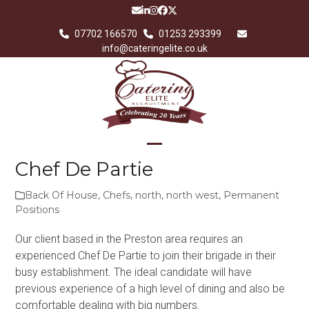
Skip
Email
LinkedIn
Instagram
Facebook
Twitter
to
07702 166570
01253 293399
content
info@cateringelite.co.uk
Open
Close
Chef De Partie
mobile
mobile
Back Of House
,
Chefs
,
north
,
north west
,
Permanent
menu
menu
Positions
Our client based in the Preston area requires an
experienced Chef De Partie to join their brigade in their
busy establishment. The ideal candidate will have
previous experience of a high level of dining and also be
comfortable dealing with big numbers.