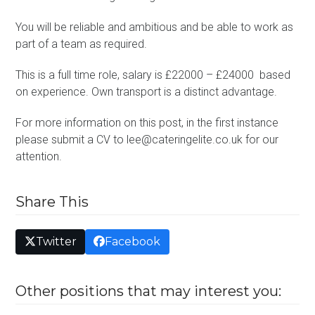
You will be reliable and ambitious and be able to work as
part of a team as required.
This is a full time role, salary is £22000 – £24000 based
on experience. Own transport is a distinct advantage.
For more information on this post, in the first instance
please submit a CV to lee@cateringelite.co.uk for our
attention.
Share This
Twitter
Facebook
Other positions that may interest you: