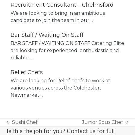
Recruitment Consultant – Chelmsford
We are looking to bring in an ambitious
candidate to join the team in our…
Bar Staff / Waiting On Staff
BAR STAFF / WAITING ON STAFF Catering Elite
are looking for experienced, enthusiastic and
reliable…
Relief Chefs
We are looking for Relief chefs to work at
various venues across the Colchester,
Newmarket…
Sushi Chef
Junior Sous Chef
previous
next
Is this the job for you? Contact us for full
post:
post: