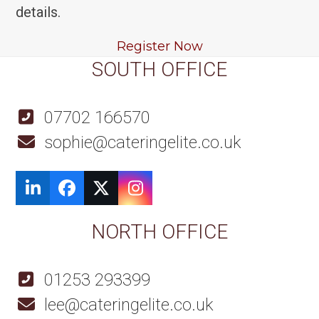
details.
Register Now
SOUTH OFFICE
07702 166570
sophie@cateringelite.co.uk
LinkedIn
Facebook
Twitter
Instagram
NORTH OFFICE
01253 293399
lee@cateringelite.co.uk