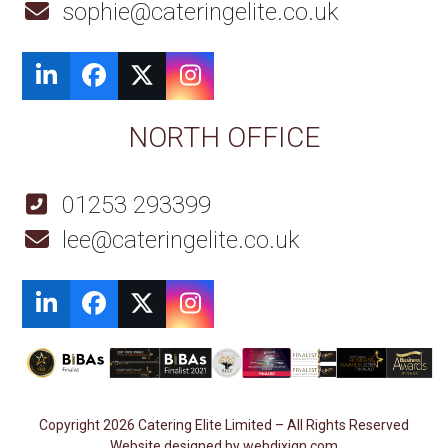
sophie@cateringelite.co.uk
LinkedIn
Facebook
Twitter
Instagram
NORTH OFFICE
01253 293399
lee@cateringelite.co.uk
LinkedIn
Facebook
Twitter
Instagram
Copyright 2026 Catering Elite Limited – All Rights Reserved
Website designed by webdixign.com