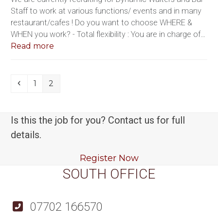
Staff to work at various functions/ events and in many
restaurant/cafes ! Do you want to choose WHERE &
WHEN you work? - Total flexibility : You are in charge of…
Read more
Previous
Page
Page
1
2
Is this the job for you? Contact us for full
details.
Register Now
SOUTH OFFICE
07702 166570