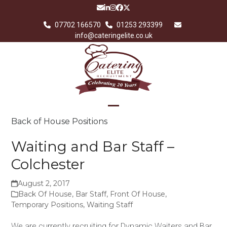
Skip
Email
LinkedIn
Instagram
Facebook
Twitter
to
07702 166570
01253 293399
content
info@cateringelite.co.uk
Open
Close
Back of House Positions
mobile
mobile
Waiting and Bar Staff –
menu
menu
Colchester
August 2, 2017
Back Of House
,
Bar Staff
,
Front Of House
,
Temporary Positions
,
Waiting Staff
We are currently recruiting for Dynamic Waiters and Bar