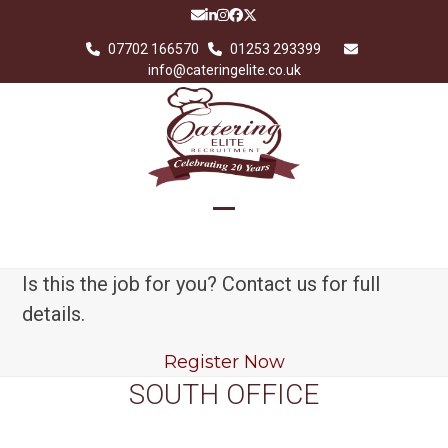
Skip
Email
LinkedIn
Instagram
Facebook
Twitter
to
07702 166570
01253 293399
content
info@cateringelite.co.uk
Open
Close
mobile
mobile
Is this the job for you? Contact us for full
menu
menu
details.
Register Now
SOUTH OFFICE