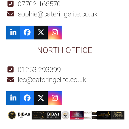
07702 166570
sophie@cateringelite.co.uk
LinkedIn
Facebook
Twitter
Instagram
NORTH OFFICE
01253 293399
lee@cateringelite.co.uk
LinkedIn
Facebook
Twitter
Instagram